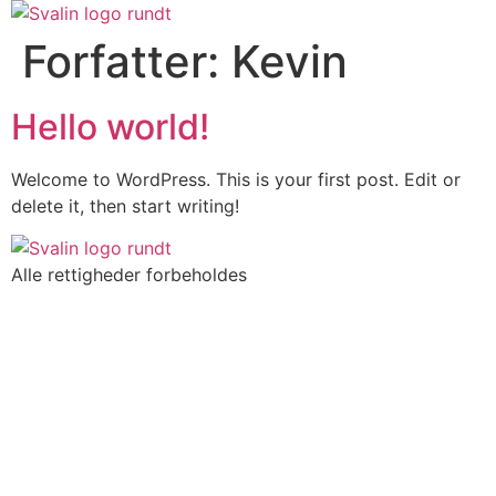
Videre
til
Forfatter:
Kevin
indhold
Hello world!
Welcome to WordPress. This is your first post. Edit or
delete it, then start writing!
Alle rettigheder forbeholdes